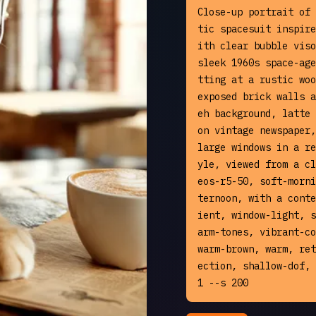
Close-up portrait of 
tic spacesuit inspire
ith clear bubble viso
sleek 1960s space-age
tting at a rustic woo
exposed brick walls a
eh background, latte 
on vintage newspaper,
large windows in a re
yle, viewed from a cl
eos-r5-50, soft-morni
ternoon, with a conte
ient, window-light, s
arm-tones, vibrant-co
warm-brown, warm, ret
ection, shallow-dof, 
1 --s 200