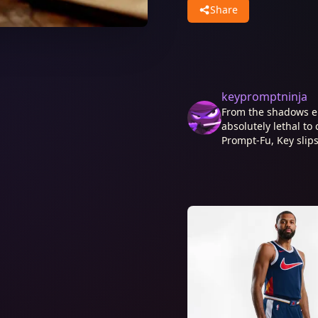
Share
keypromptninja
From the shadows e
absolutely lethal to 
Prompt-Fu, Key slips