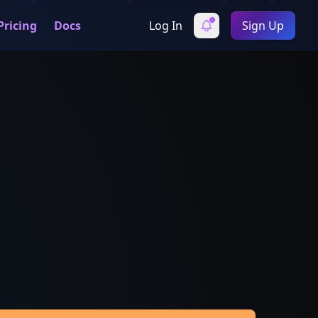
Pricing
Docs
Log In
Sign Up