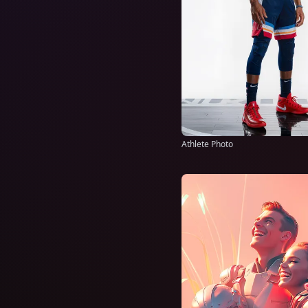
Athlete Photo