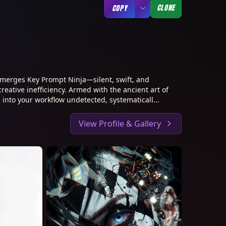
CLONE
COPY
merges Key Prompt Ninja—silent, swift, and
creative inefficiency. Armed with the ancient art of
 into your workflow undetected, systematicall...
View Profile & Gallery