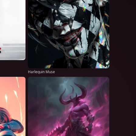
Harlequin Muse