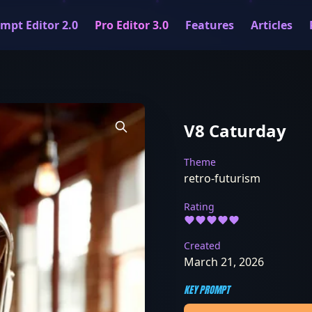
mpt Editor 2.0
Pro Editor 3.0
Features
Articles
V8 Caturday
Theme
retro-futurism
Rating
Created
March 21, 2026
KEY PROMPT