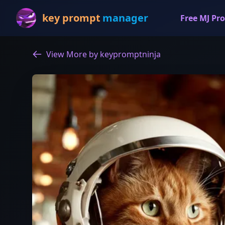
key prompt
manager
Free MJ Pro
View More by keypromptninja