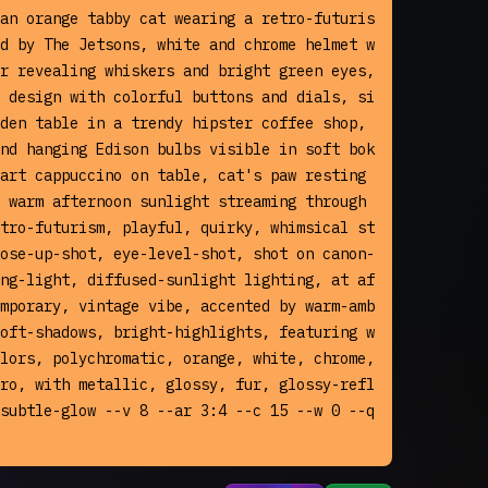
an orange tabby cat wearing a retro-futuris
d by The Jetsons, white and chrome helmet w
r revealing whiskers and bright green eyes, 
 design with colorful buttons and dials, si
den table in a trendy hipster coffee shop, 
nd hanging Edison bulbs visible in soft bok
art cappuccino on table, cat's paw resting 
 warm afternoon sunlight streaming through 
tro-futurism, playful, quirky, whimsical st
ose-up-shot, eye-level-shot, shot on canon-
ng-light, diffused-sunlight lighting, at af
mporary, vintage vibe, accented by warm-amb
oft-shadows, bright-highlights, featuring w
lors, polychromatic, orange, white, chrome, 
ro, with metallic, glossy, fur, glossy-refl
subtle-glow --v 8 --ar 3:4 --c 15 --w 0 --q 